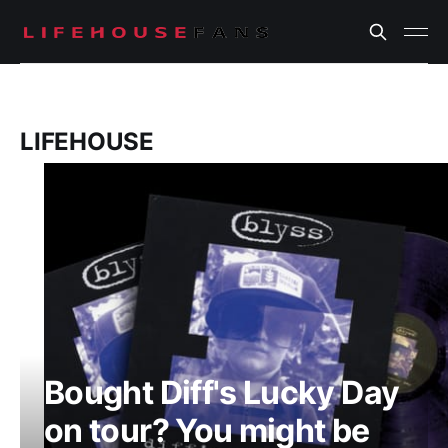
LIFEHOUSE
Bought Diff's Lucky Day
on tour? You might be