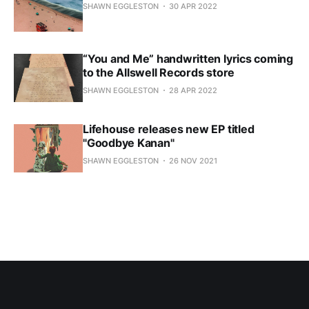
SHAWN EGGLESTON
30 APR 2022
“You and Me” handwritten lyrics coming
to the Allswell Records store
SHAWN EGGLESTON
28 APR 2022
Lifehouse releases new EP titled
"Goodbye Kanan"
SHAWN EGGLESTON
26 NOV 2021