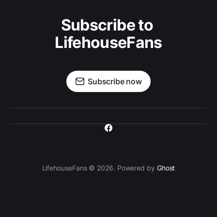
Subscribe to 
LifehouseFans
Subscribe now
LifehouseFans © 2026. Powered by
Ghost