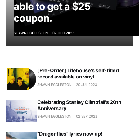
able to get a $25
coupon.
SHAWN EGGLESTON
02 DEC 2025
[Pre-Order] Lifehouse's self-titled
record available on vinyl
SHAWN EGGLESTON
20 JUL 2023
Celebrating Stanley Climbfall's 20th
Anniversary
SHAWN EGGLESTON
02 SEP 2022
"Dragonflies" lyrics now up!