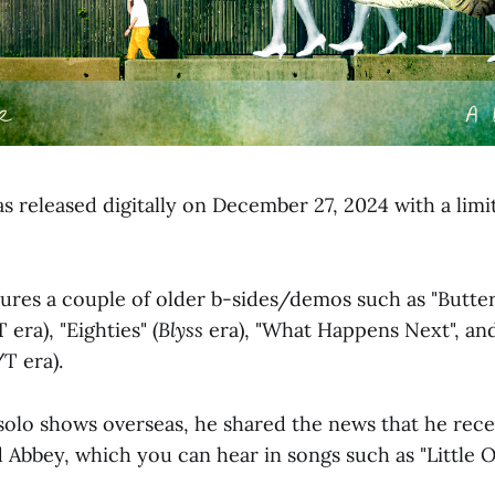
s released digitally on December 27, 2024 with a limi
tures a couple of older b-sides/demos such as "Butter
era), "Eighties" (
Blyss
era), "What Happens Next", and
/T era).
 solo shows overseas, he shared the news that he rece
Abbey, which you can hear in songs such as "Little Oc