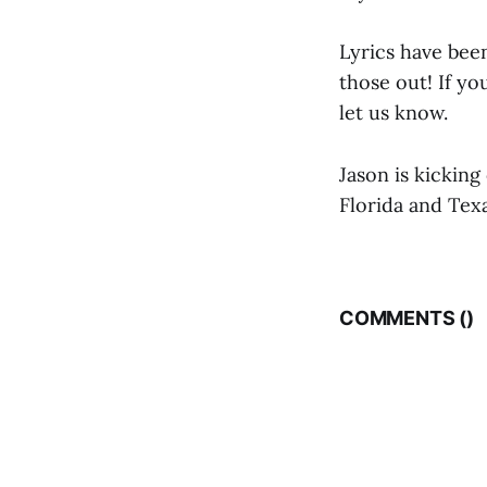
Lyrics have been
those out! If y
let us know.
Jason is kicking
Florida and Texa
COMMENTS (
)