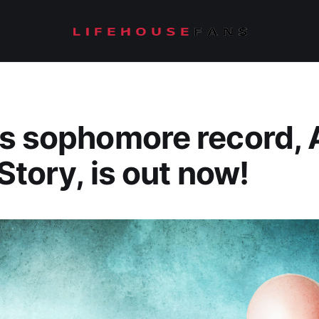
s sophomore record, 
Story, is out now!