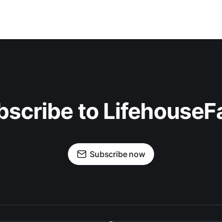
bscribe to LifehouseF
Subscribe now