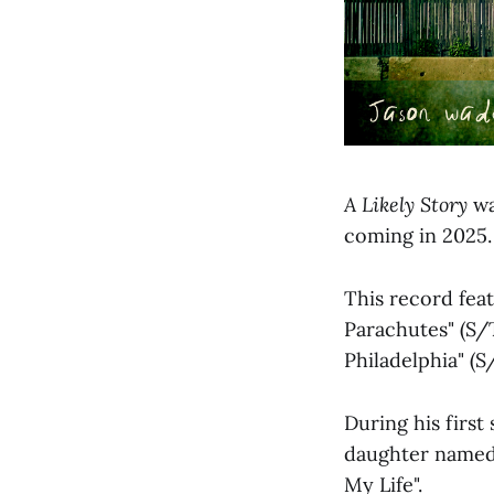
A Likely Story
wa
coming in 2025.
This record fea
Parachutes" (S/T 
Philadelphia" (S
During his first
daughter named 
My Life".