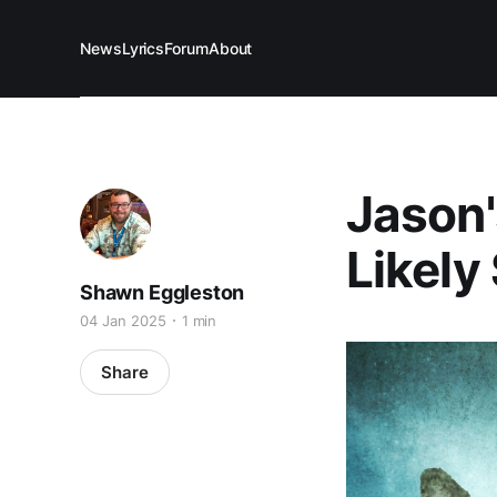
News
Lyrics
Forum
About
Jason'
Likely 
Shawn Eggleston
04 Jan 2025
1 min
Share