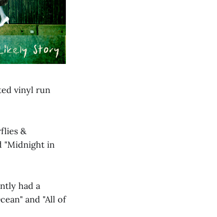
ted vinyl run
flies &
 "Midnight in
ntly had a
ean" and "All of