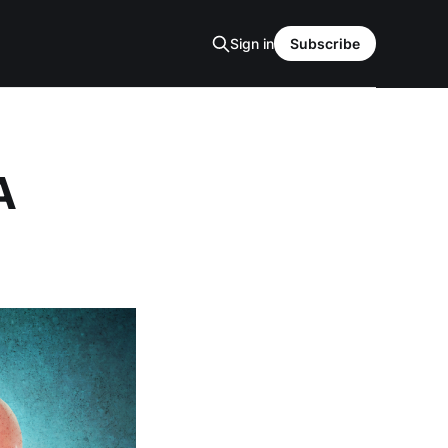
Sign in
Subscribe
A