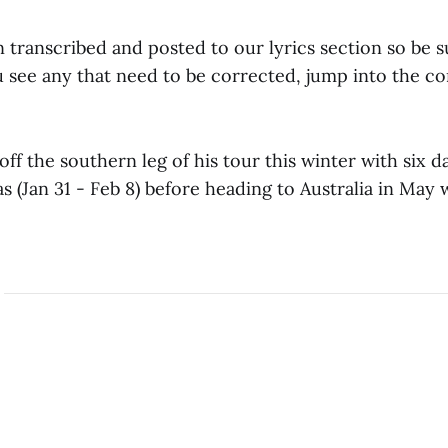
 transcribed and posted to our lyrics section so be 
ou see any that need to be corrected, jump into the 
 off the southern leg of his tour this winter with six d
s (Jan 31 - Feb 8) before heading to Australia in May