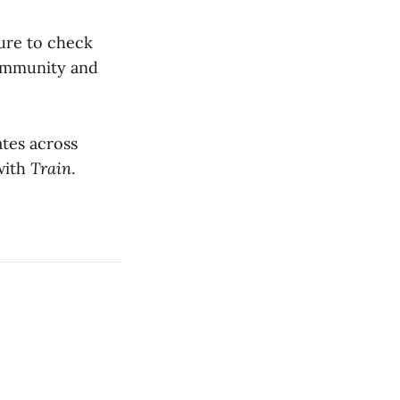
sure to check
community and
ates across
 with
Train
.