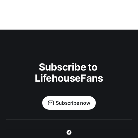
Subscribe to 
LifehouseFans
Subscribe now