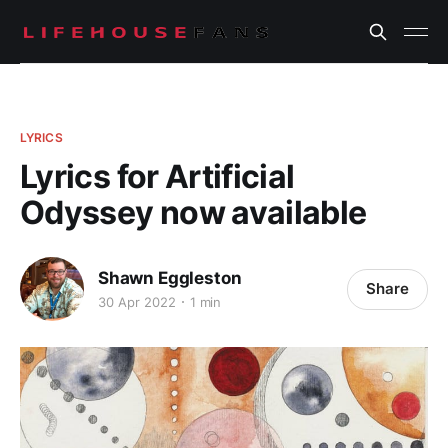
LYRICS
Lyrics for Artificial
Odyssey now available
Shawn Eggleston
Share
30 Apr 2022
1 min