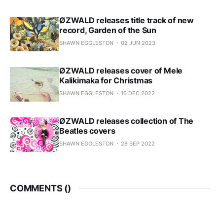
ØZWALD releases title track of new
record, Garden of the Sun
SHAWN EGGLESTON
02 JUN 2023
ØZWALD releases cover of Mele
Kalikimaka for Christmas
SHAWN EGGLESTON
16 DEC 2022
ØZWALD releases collection of The
Beatles covers
SHAWN EGGLESTON
28 SEP 2022
COMMENTS (
)