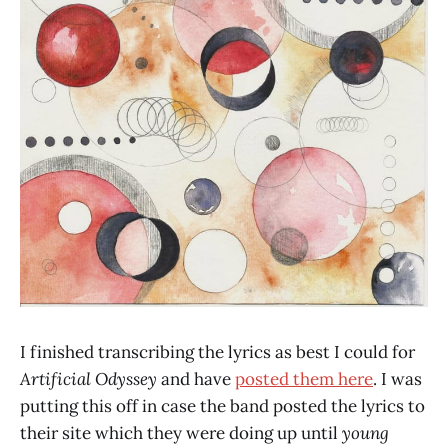
I finished transcribing the lyrics as best I could for
Artificial Odyssey
and have
posted them here
. I was
putting this off in case the band posted the lyrics to
their site which they were doing up until
young