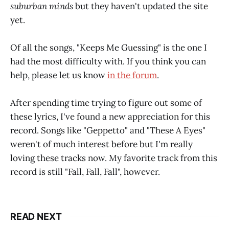
suburban minds
but they haven't updated the site
yet.
Of all the songs, "Keeps Me Guessing" is the one I
had the most difficulty with. If you think you can
help, please let us know
in the forum
.
After spending time trying to figure out some of
these lyrics, I've found a new appreciation for this
record. Songs like "Geppetto" and "These A Eyes"
weren't of much interest before but I'm really
loving these tracks now. My favorite track from this
record is still "Fall, Fall, Fall", however.
READ NEXT