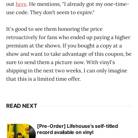
out
here
. He mentions, "I already got my one-time-
use code. They don’t seem to expire."
It's good to see them honoring the price
retroactively for fans who ended up paying a higher
premium at the shows. If you bought a copy at a
show and want to take advantage of this coupon, be
sure to send them a picture now. With vinyl's
shipping in the next two weeks, I can only imagine
that this is a limited time offer.
READ NEXT
[Pre-Order] Lifehouse's self-titled
record available on vinyl