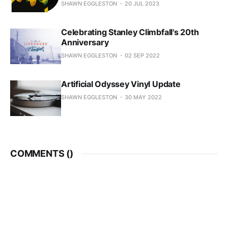
SHAWN EGGLESTON
20 JUL 2023
Celebrating Stanley Climbfall's 20th
Anniversary
SHAWN EGGLESTON
02 SEP 2022
Artificial Odyssey Vinyl Update
SHAWN EGGLESTON
30 MAY 2022
COMMENTS (
)