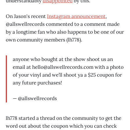
understandably
disappointed
by this.
On Jason's recent
Instagram announcement
,
@allswellrecords commented to a comment made
by a longtime fan who also happens to be one of our
own community members (lh778).
anyone who bought at the show shoot us an
email at
hello@allswellrecords.com
with a photo
of your vinyl and we’ll shoot ya a $25 coupon for
any future purchases!
— @allswellrecords
lh778 started a thread on the community to get the
word out about the coupon which you can check