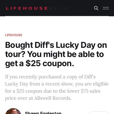
LIFEHOUSE
Bought Diff's Lucky Day on
tour? You might be able to
get a $25 coupon.
If you recently purchased a copy of Diff's
Lucky Day from a recent show, you are eligible
for a $25 coupon due to the lower $75 sales
price over at Allswell Records.
Shawn Eggleston