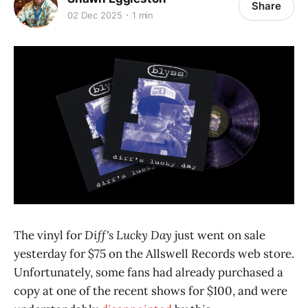
Share
02 Dec 2025
1 min
The vinyl for
Diff's Lucky Day
just went on sale
yesterday for $75 on the Allswell Records web store.
Unfortunately, some fans had already purchased a
copy at one of the recent shows for $100, and were