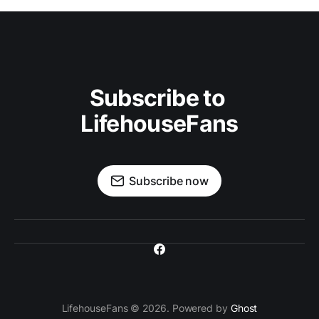
Subscribe to 
LifehouseFans
Subscribe now
LifehouseFans © 2026. Powered by
Ghost