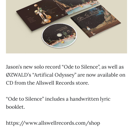
Jason’s new solo record “Ode to Silence”, as well as
ØZWALD’s “Artifical Odyssey” are now available on
CD from the Allswell Records store.
“Ode to Silence” includes a handwritten lyric
booklet.
https://www.allswellrecords.com/shop