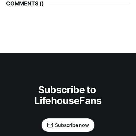
COMMENTS (
)
Subscribe to 
LifehouseFans
Subscribe now