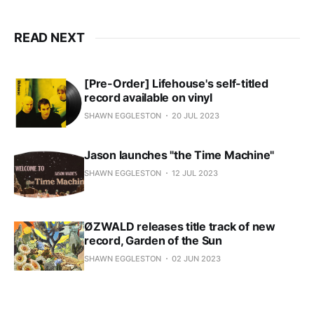
READ NEXT
[Pre-Order] Lifehouse's self-titled
record available on vinyl
SHAWN EGGLESTON
20 JUL 2023
Jason launches "the Time Machine"
SHAWN EGGLESTON
12 JUL 2023
ØZWALD releases title track of new
record, Garden of the Sun
SHAWN EGGLESTON
02 JUN 2023