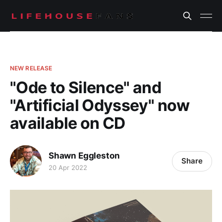
NEW RELEASE
"Ode to Silence" and
"Artificial Odyssey" now
available on CD
Shawn Eggleston
Share
20 Apr 2022